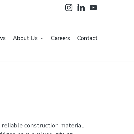
Instagram
LinkedIN
YoutTube
ws
About Us
Careers
Contact
reliable construction material.