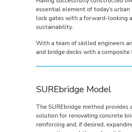
Having successfully constructed ov
essential element of today’s urban
lock gates with a forward-looking a
sustainability.
With a team of skilled engineers a
and bridge decks with a composite 
SUREbridge Model
The SUREbridge method provides a s
solution for renovating concrete br
reinforcing and, if desired, expandin