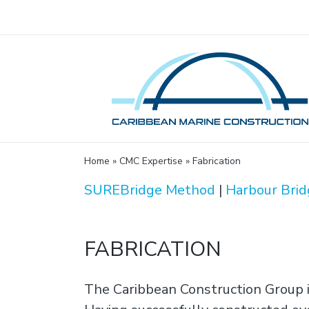
Home
»
CMC Expertise
»
Fabrication
SUREBridge Method
|
Harbour Brid
FABRICATION
The Caribbean Construction Group i