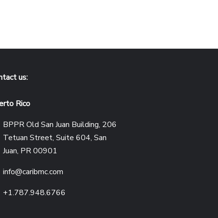
ntact us:
erto Rico
BPPR Old San Juan Building, 206
Tetuan Street, Suite 604, San
Juan, PR 00901
info@caribmc.com
+1.787.948.6766