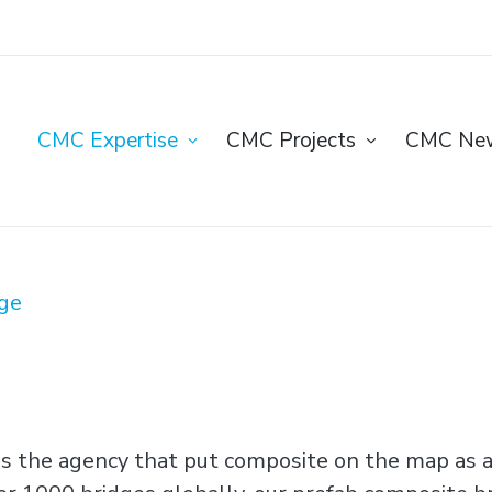
CMC Expertise
CMC Projects
CMC Ne
ge
s the agency that put composite on the map as a 