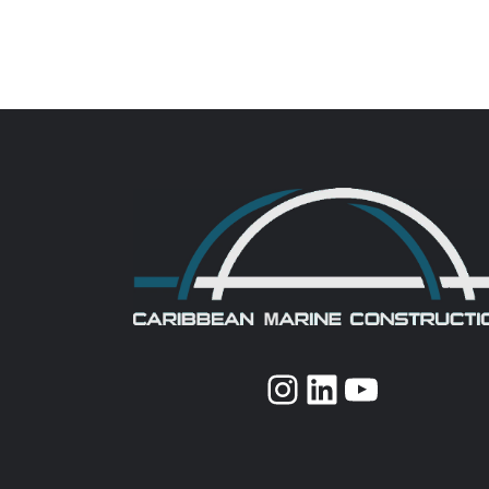
Instagram
LinkedIn
YouTub