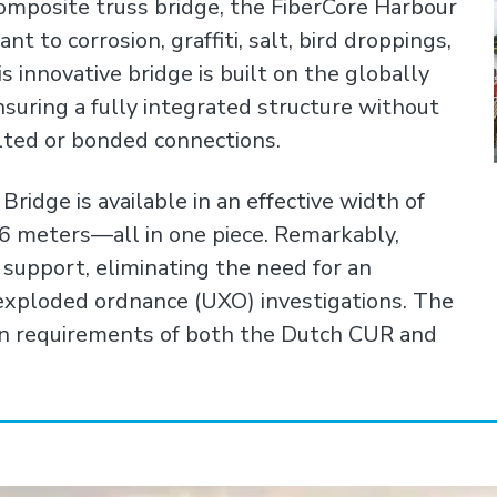
omposite truss bridge, the FiberCore Harbour
nt to corrosion, graffiti, salt, bird droppings,
is innovative bridge is built on the globally
suring a fully integrated structure without
lted or bonded connections.
ridge is available in an effective width of
36 meters—all in one piece. Remarkably,
 support, eliminating the need for an
exploded ordnance (UXO) investigations. The
n requirements of both the Dutch CUR and