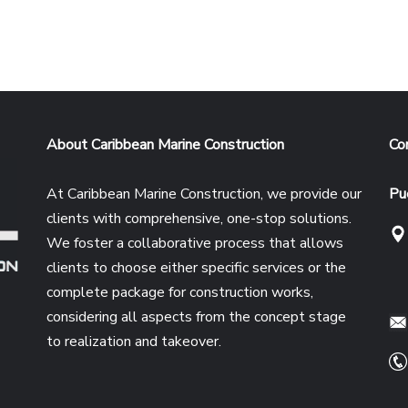
About Caribbean Marine Construction
Co
At Caribbean Marine Construction, we provide our
Pu
clients with comprehensive, one-stop solutions.
We foster a collaborative process that allows
clients to choose either specific services or the
complete package for construction works,
e
considering all aspects from the concept stage
to realization and takeover.