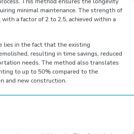
process. This method ensures the longevity
equiring minimal maintenance. The strength of
 with a factor of 2 to 2.5, achieved within a
ies in the fact that the existing
molished, resulting in time savings, reduced
ortation needs. The method also translates
unting to up to 50% compared to the
on and new construction.