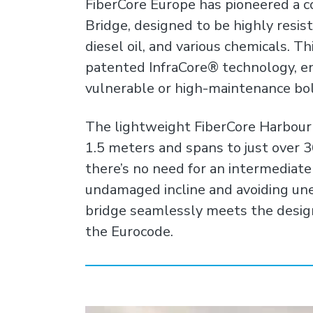
FiberCore Europe has pioneered a c
Bridge, designed to be highly resista
diesel oil, and various chemicals. Th
patented InfraCore® technology, en
vulnerable or high-maintenance bo
The lightweight FiberCore Harbour B
1.5 meters and spans to just over 
there’s no need for an intermediate
undamaged incline and avoiding un
bridge seamlessly meets the desig
the Eurocode.