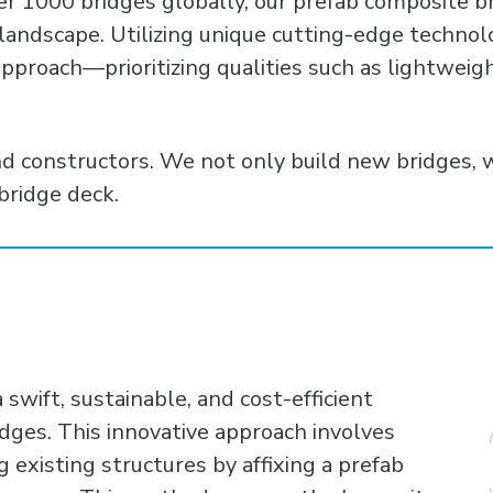
er 1000 bridges globally, our prefab composite b
 landscape. Utilizing unique cutting-edge techno
pproach—prioritizing qualities such as lightweight
nd constructors. We not only build new bridges, 
bridge deck.
wift, sustainable, and cost-efficient
idges. This innovative approach involves
g existing structures by affixing a prefab