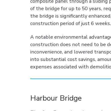
composite panel through a sliding 
of the bridge for up to 50 years, r
the bridge is significantly enhanced,
construction period of just 6 weeks.
A notable environmental advantage l
construction does not need to be de
inconvenience, and lowered transp
into substantial cost savings, amo
expenses associated with demoliti
Harbour Bridge