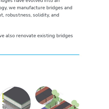
ridges have evolved into an
logy, we manufacture bridges and
, robustness, solidity, and
we also renovate existing bridges